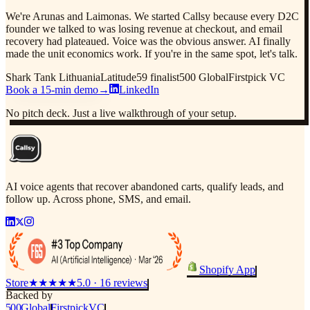
We're Arunas and Laimonas. We started Callsy because every D2C
founder we talked to was losing revenue at checkout, and email
recovery had plateaued. Voice was the obvious answer. AI finally
made the unit economics work. If you're in the same spot, let's talk.
Shark Tank Lithuania
Latitude59 finalist
500 Global
Firstpick VC
Book a 15-min demo
→
LinkedIn
No pitch deck. Just a live walkthrough of your setup.
AI voice agents that recover abandoned carts, qualify leads, and
follow up. Across phone, SMS, and email.
Shopify App
Store
★★★★★
5.0 · 16 reviews
Backed by
500
Global
Firstpick
VC