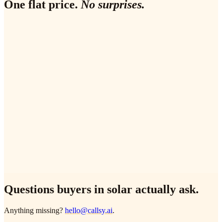
One flat price.
No surprises.
✓
60-second outbound on every comparison-site / Google Ads
lead
✓
MCS pre-survey field capture (aspect, pitch, kWh, shading,
supplier)
✓
OpenSolar / Aurora / HubSpot two-way sync
✓
English + one second language (DE, FR, ES, NL, pick
one)
✓
24/7 inbound coverage with SEG / G99 / DNO routing
✓
Monthly review with your sales lead
Questions buyers in
solar
actually ask.
Anything missing?
hello@callsy.ai
.