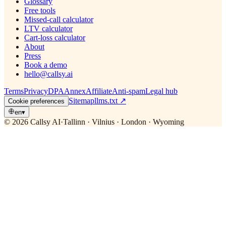
Glossary
Free tools
Missed-call calculator
LTV calculator
Cart-loss calculator
About
Press
Book a demo
hello@callsy.ai
Terms
Privacy
DPA
Annex
Affiliate
Anti-spam
Legal hub
Sitemap
llms.txt
↗
Cookie preferences
en
▾
© 2026 Callsy AI
·
Tallinn · Vilnius · London · Wyoming