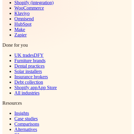
Shopify (integration)
WooCommerce
Klaviyo
Omnisend
HubSpot
Make
Zapier
Done for you
UK trades
DFY
Furniture brands
Dental practices
Solar installers
Insurance brokers
Debt collection
Shopify app
App Store
All industries
Resources
Insights
Case studies
Comparisons
Alternatives