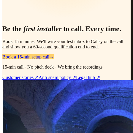
Be the
first installer
to call. Every time.
Book 15 minutes. We'll wire your test inbox to Callsy on the call
and show you a 60-second qualification end to end.
Book a 15-min setup call
→
15-min call · No pitch deck · We bring the recordings
Customer stories ↗
Anti-spam policy ↗
Legal hub ↗