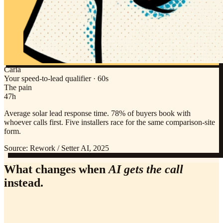
Carla
Your speed-to-lead qualifier · 60s
The pain
47h
Average solar lead response time. 78% of buyers book with
whoever calls first. Five installers race for the same comparison-site
form.
Source:
Rework / Setter AI, 2025
What changes when
AI gets the call
instead.