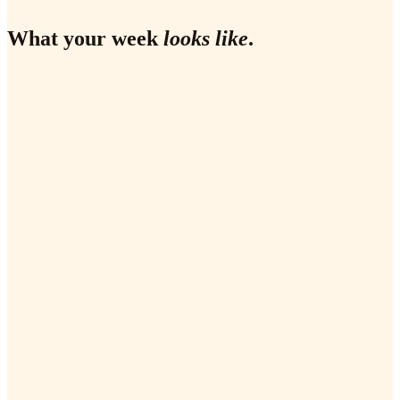
What your week
looks like
.
✗
✗
✗
✗