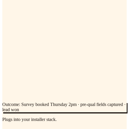
Outcome:
Survey booked Thursday 2pm · pre-qual fields captured ·
lead won
Plugs into your installer stack.