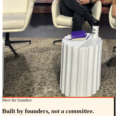
Meet the founders
Built by founders,
not a committee.