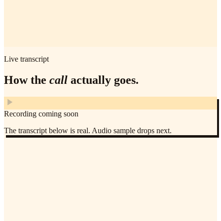
Live transcript
How the
call
actually goes.
Recording coming soon
The transcript below is real. Audio sample drops next.