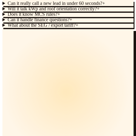
Can it really call a new lead in under 60 seconds?
+
Will it talk kWp and roof orientation correctly?
+
Does it know MCS rules?
+
Can it handle finance questions?
+
What about the SEG / export tariff?
+