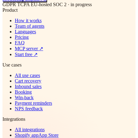
GDPR
TCPA
EU-hosted
SOC 2 · in progress
Product
How it works
Team of agents
Languages
Pricing
FAQ
MCP server
↗
Start free
↗
Use cases
All use cases
Cart recovery
Inbound sales
Booking
Win-back
Payment reminders
NPS feedback
Integrations
All integrations
Shopify app
App Store