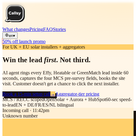
What changes
Pricing
FAQ
Stories
en
▾
50% off launch promo
For UK + EU solar installers + aggregators
Win the lead
first
. Not third.
AI agent rings every Effy, Heatable or GreenMatch lead inside 60
seconds, captures the four MCS pre-survey fields, books the site
visit. Customer doesn't get a chance to click the next installer.
Book a 15-min setup call
→
Aggregator-tier pricing
MCS / RECC scoped
OpenSolar + Aurora + HubSpot
60-sec speed-
to-lead
EN + DE/FR/ES/NL bilingual
Incoming call · 11:42pm
Unknown number