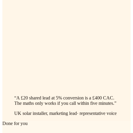
✓
Webhook fires from Effy / Heatable / OpenSolar, AI agent
dials in under 60 seconds
✓
Captures roof aspect, pitch estimate, annual kWh, shading,
current supplier, your surveyor's pre-call checklist
✓
Books the MCS-certified surveyor's calendar in one go
(English + your second language)
✓
Listed / off-grid / flat-roof properties flag automatically for a
human callback
“
A £20 shared lead at 5% conversion is a £400 CAC.
The maths only works if you call within five minutes.
”
UK solar installer, marketing lead
·
representative voice
Done for you