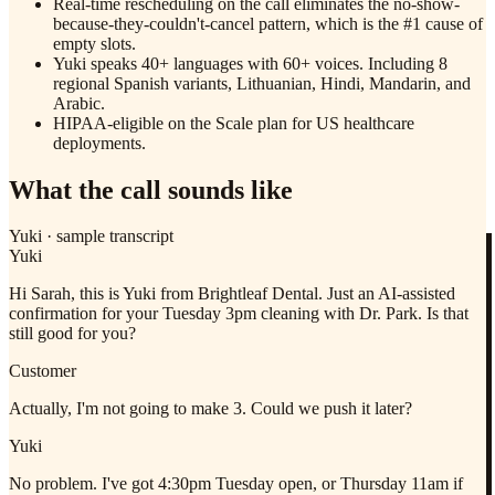
Real-time rescheduling on the call eliminates the no-show-
because-they-couldn't-cancel pattern, which is the #1 cause of
empty slots.
Yuki speaks 40+ languages with 60+ voices. Including 8
regional Spanish variants, Lithuanian, Hindi, Mandarin, and
Arabic.
HIPAA-eligible on the Scale plan for US healthcare
deployments.
What the call sounds like
Yuki
·
sample transcript
Yuki
Hi Sarah, this is Yuki from Brightleaf Dental. Just an AI-assisted
confirmation for your Tuesday 3pm cleaning with Dr. Park. Is that
still good for you?
Customer
Actually, I'm not going to make 3. Could we push it later?
Yuki
No problem. I've got 4:30pm Tuesday open, or Thursday 11am if