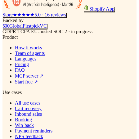
Shopify App
Store
★★★★★
5.0 · 16 reviews
Backed by
500
Global
Firstpick
VC
GDPR
TCPA
EU-hosted
SOC 2 · in progress
Product
How it works
Team of agents
Languages
Pricing
FAQ
MCP server
↗
Start free
↗
Use cases
All use cases
Cart recovery
Inbound sales
Booking
Win-back
Payment reminders
NPS feedback