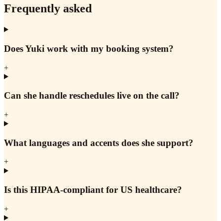
Frequently asked
Does Yuki work with my booking system?
+
Can she handle reschedules live on the call?
+
What languages and accents does she support?
+
Is this HIPAA-compliant for US healthcare?
+