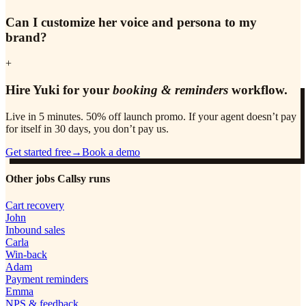
Can I customize her voice and persona to my
brand?
+
Hire
Yuki
for your
booking & reminders
workflow.
Live in 5 minutes. 50% off launch promo. If your agent doesn’t pay
for itself in 30 days, you don’t pay us.
Get started free
→
Book a demo
Other jobs Callsy runs
Cart recovery
John
Inbound sales
Carla
Win-back
Adam
Payment reminders
Emma
NPS & feedback