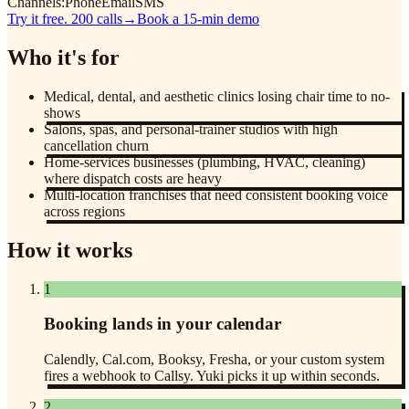
Channels:
Phone
Email
SMS
Try it free. 200 calls
→
Book a 15-min demo
Who it's for
Medical, dental, and aesthetic clinics losing chair time to no-
shows
Salons, spas, and personal-trainer studios with high
cancellation churn
Home-services businesses (plumbing, HVAC, cleaning)
where dispatch costs are heavy
Multi-location franchises that need consistent booking voice
across regions
How it works
1
Booking lands in your calendar
Calendly, Cal.com, Booksy, Fresha, or your custom system
fires a webhook to Callsy. Yuki picks it up within seconds.
2