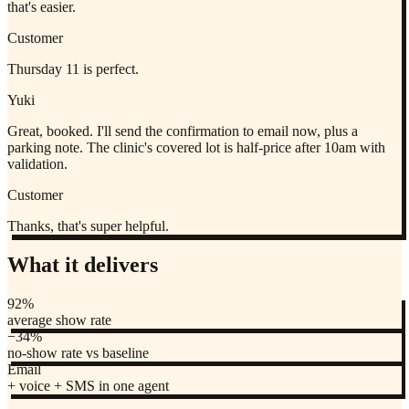
that's easier.
Customer
Thursday 11 is perfect.
Yuki
Great, booked. I'll send the confirmation to email now, plus a
parking note. The clinic's covered lot is half-price after 10am with
validation.
Customer
Thanks, that's super helpful.
What it delivers
92%
average show rate
−34%
no-show rate vs baseline
Email
+ voice + SMS in one agent