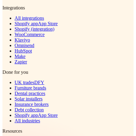
Integrations
All integrations
Shopify app
App Store
Shopify (integration)
WooCommerce
Klaviyo
Omnisend
HubSpot
Make
Zapier
Done for you
UK trades
DFY
Furniture brands
Dental practices
Solar installers
Insurance brokers
Debt collection
Shopify app
App Store
All industries
Resources