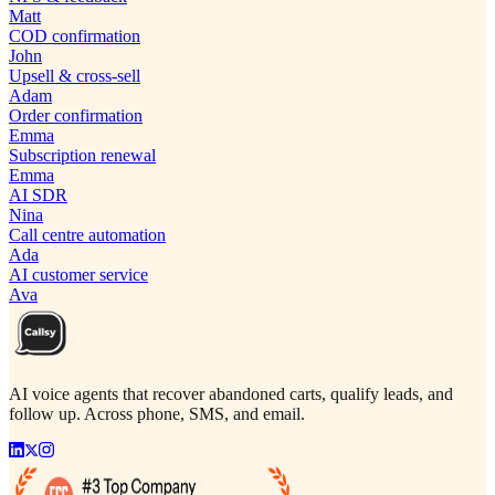
Matt
COD confirmation
John
Upsell & cross-sell
Adam
Order confirmation
Emma
Subscription renewal
Emma
AI SDR
Nina
Call centre automation
Ada
AI customer service
Ava
AI voice agents that recover abandoned carts, qualify leads, and
follow up. Across phone, SMS, and email.