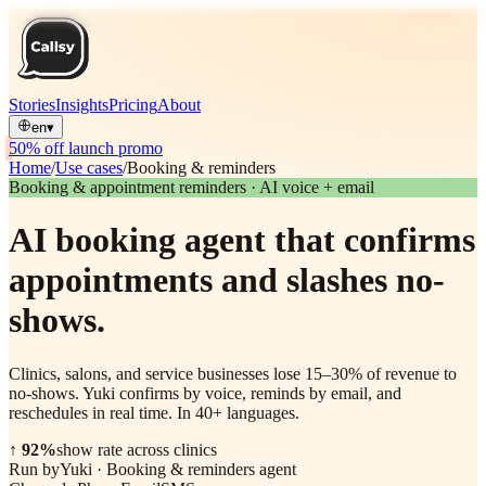
Stories
Insights
Pricing
About
en
▾
50% off launch promo
Home
/
Use cases
/
Booking & reminders
Booking & appointment reminders · AI voice + email
AI booking agent that confirms
appointments and slashes no-
shows.
Clinics, salons, and service businesses lose 15–30% of revenue to
no-shows. Yuki confirms by voice, reminds by email, and
reschedules in real time. In 40+ languages.
↑ 92%
show rate across clinics
Run by
Yuki
·
Booking & reminders agent