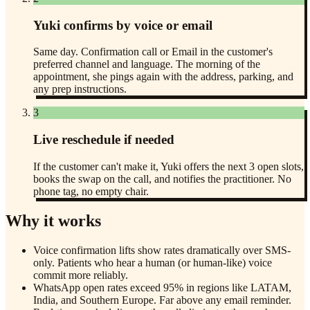
Yuki confirms by voice or email
Same day. Confirmation call or Email in the customer's
preferred channel and language. The morning of the
appointment, she pings again with the address, parking, and
any prep instructions.
3
Live reschedule if needed
If the customer can't make it, Yuki offers the next 3 open slots,
books the swap on the call, and notifies the practitioner. No
phone tag, no empty chair.
Why it works
Voice confirmation lifts show rates dramatically over SMS-
only. Patients who hear a human (or human-like) voice
commit more reliably.
WhatsApp open rates exceed 95% in regions like LATAM,
India, and Southern Europe. Far above any email reminder.