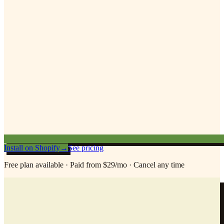
Install on Shopify
→
See pricing
Free plan available · Paid from $29/mo · Cancel any time