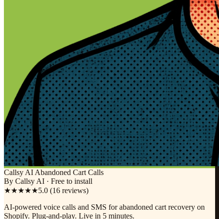
Callsy AI Abandoned Cart Calls
By Callsy AI · Free to install
★★★★★
5.0 (16 reviews)
AI-powered voice calls and SMS for abandoned cart recovery on
Shopify. Plug-and-play. Live in 5 minutes.