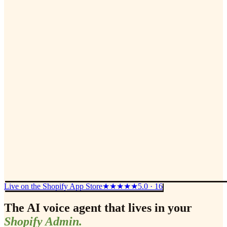
Live on the Shopify App Store
★★★★★
5.0 · 16
The AI voice agent that lives in your
Shopify Admin.