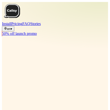
Install
Pricing
FAQ
Stories
en
▾
50% off launch promo