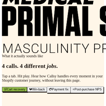
What it actually sounds like
4 calls. 4 different
jobs
.
Tap a tab. Hit play. Hear how Callsy handles every moment in your
Shopify customer journey, without leaving this page.
🛒
Cart recovery
💔
Win-back
💳
Payment fix
⭐
Post-purchase NPS