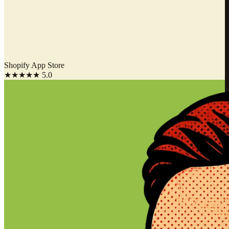
Shopify App Store
★★★★★
5.0