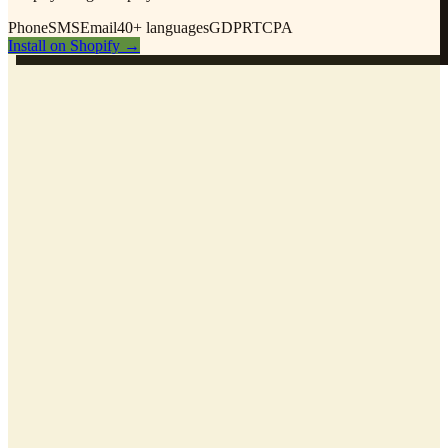
Phone
SMS
Email
40+ languages
GDPR
TCPA
Install on Shopify
→