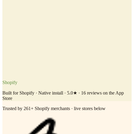
Shopify
Built for Shopify · Native install · 5.0★ · 16 reviews on the App
Store
Trusted by 261+ Shopify merchants · live stores below