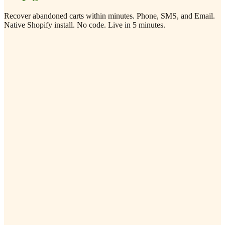
Recover abandoned carts within minutes. Phone, SMS, and Email.
Native Shopify install. No code. Live in 5 minutes.