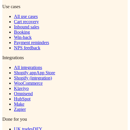
Use cases
All use cases
Cart recovery
Inbound sales
Booking
Win-back
Payment reminders
NPS feedback
Integrations
All integrations
Shopify app
App Store
Shopify (integration)
WooCommerce
Klaviyo
Omnisend
HubSpot
Make
Zapier
Done for you
UK trades
DFY