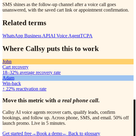
SMS shines as the follow-up channel after a voice call goes
unanswered, with the saved cart link or appointment confirmation.
Related terms
WhatsApp Business API
AI Voice Agent
TCPA
Where Callsy puts this to work
John
Cart recovery
18–32%
average recovery rate
Adam
Win-back
↑ 22%
reactivation rate
Move this metric with
a real phone call
.
Callsy AI voice agents recover carts, qualify leads, confirm
bookings, and follow up. Across phone, SMS, and email. 50% off
launch promo. Live in 5 minutes.
Get started free
→
Book a demo
← Back to glossary