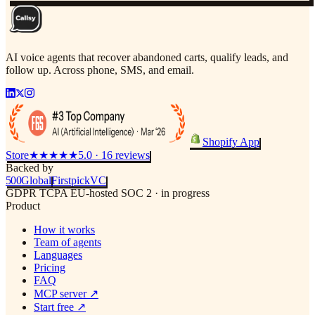
AI voice agents that recover abandoned carts, qualify leads, and
follow up. Across phone, SMS, and email.
Shopify App
Store
★★★★★
5.0 · 16 reviews
Backed by
500
Global
Firstpick
VC
GDPR
TCPA
EU-hosted
SOC 2 · in progress
Product
How it works
Team of agents
Languages
Pricing
FAQ
MCP server
↗
Start free
↗