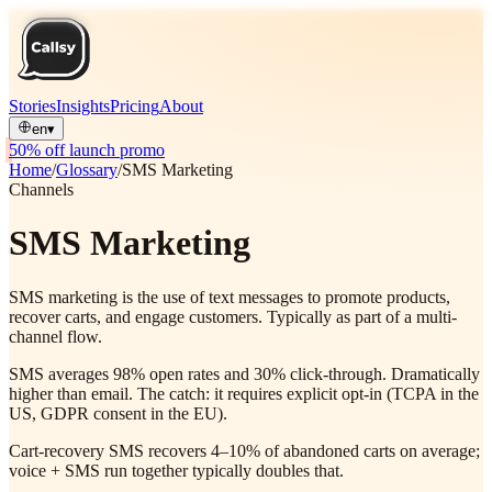
Stories
Insights
Pricing
About
en
▾
50% off launch promo
Home
/
Glossary
/
SMS Marketing
Channels
SMS Marketing
SMS marketing is the use of text messages to promote products,
recover carts, and engage customers. Typically as part of a multi-
channel flow.
SMS averages 98% open rates and 30% click-through. Dramatically
higher than email. The catch: it requires explicit opt-in (TCPA in the
US, GDPR consent in the EU).
Cart-recovery SMS recovers 4–10% of abandoned carts on average;
voice + SMS run together typically doubles that.