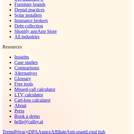
Furniture brands
Dental practices
Solar installers
Insurance brokers
Debt collection
Shopify app
App Store
All industries
Resources
Insights
Case studies
Comparisons
Alternatives
Glossary
Free tools
Missed-call calculator
LTV calculator
Cart-loss calculator
About
Press
Book a demo
hello@callsy.ai
Terms
Privacy
DPA
Annex
Affiliate
Anti-spam
Legal hub