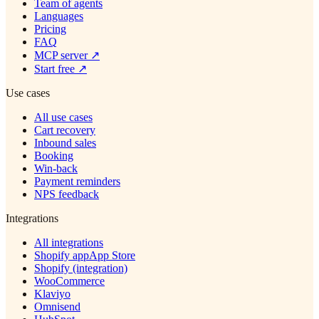
Team of agents
Languages
Pricing
FAQ
MCP server
↗
Start free
↗
Use cases
All use cases
Cart recovery
Inbound sales
Booking
Win-back
Payment reminders
NPS feedback
Integrations
All integrations
Shopify app
App Store
Shopify (integration)
WooCommerce
Klaviyo
Omnisend