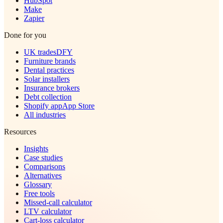
HubSpot
Make
Zapier
Done for you
UK trades
DFY
Furniture brands
Dental practices
Solar installers
Insurance brokers
Debt collection
Shopify app
App Store
All industries
Resources
Insights
Case studies
Comparisons
Alternatives
Glossary
Free tools
Missed-call calculator
LTV calculator
Cart-loss calculator