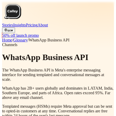
Stories
Insights
Pricing
About
en
▾
50% off launch promo
Home
/
Glossary
/
WhatsApp Business API
Channels
WhatsApp Business API
The WhatsApp Business API is Meta's enterprise messaging
interface for sending templated and conversational messages at
scale.
WhatsApp has 2B+ users globally and dominates in LATAM, India,
Southern Europe, and parts of Africa. Open rates exceed 95%. Far
above any email channel.
Templated messages (HSMs) require Meta approval but can be sent
to opted-in customers at any time. Conversational replies are free
within 24 hours of the user's last message.