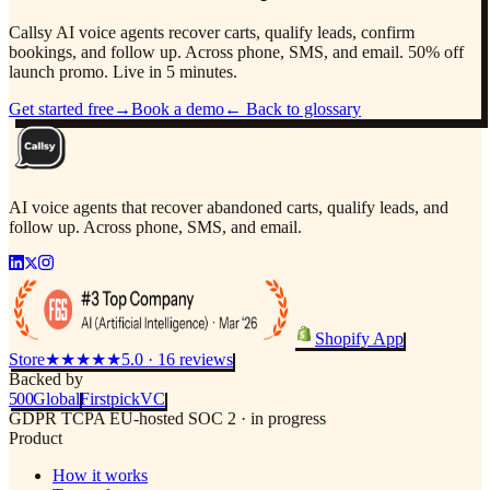
Callsy AI voice agents recover carts, qualify leads, confirm
bookings, and follow up. Across phone, SMS, and email. 50% off
launch promo. Live in 5 minutes.
Get started free
→
Book a demo
← Back to glossary
AI voice agents that recover abandoned carts, qualify leads, and
follow up. Across phone, SMS, and email.
Shopify App
Store
★★★★★
5.0 · 16 reviews
Backed by
500
Global
Firstpick
VC
GDPR
TCPA
EU-hosted
SOC 2 · in progress
Product
How it works