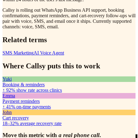
Callsy is rolling out WhatsApp Business API support, booking
confirmations, payment reminders, and cart-recovery follow-ups will
pair with voice, SMS, and email once it ships. Currently supported
channels: voice, SMS, email.
Related terms
SMS Marketing
AI Voice Agent
Where Callsy puts this to work
Yuki
Booking & reminders
↑ 92%
show rate across clinics
Emma
Payment reminders
↑ 41%
on-time payments
John
Cart recovery
18–32%
average recovery rate
Move this metric with
a real phone call
.