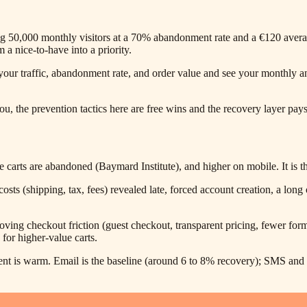
ing 50,000 monthly visitors at a 70% abandonment rate and a €120 avera
a nice-to-have into a priority.
our traffic, abandonment rate, and order value and see your monthly and a
, the prevention tactics here are free wins and the recovery layer pays f
ts are abandoned (Baymard Institute), and higher on mobile. It is the
ts (shipping, tax, fees) revealed late, forced account creation, a lon
ng checkout friction (guest checkout, transparent pricing, fewer form 
for higher-value carts.
t is warm. Email is the baseline (around 6 to 8% recovery); SMS and an