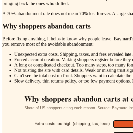
bringing back the ones who drifted.
A 70% abandonment rate does not mean 70% lost forever. A large share
Why shoppers abandon carts
Before fixing anything, it helps to know why people leave. Baymard's 
you remove most of the avoidable abandonment:
Unexpected extra costs. Shipping, taxes, and fees revealed late 
Forced account creation. Making shoppers register before they c
A long or complicated checkout. Too many steps, too many form 
Not trusting the site with card details. Weak or missing trust sig
Can't see the total cost up front. Shoppers want to calculate the fu
Slow delivery, thin returns policy, or too few payment options. 