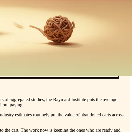
rs of aggregated studies, the Baymard Institute puts the average
thout paying.
industry estimates routinely put the value of abandoned carts across
r to the cart. The work now is keeping the ones who are ready and