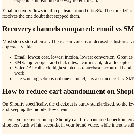
objections in real time the way no email can.
Email recovery flows tend to plateau around 6 to 8%. The carts left on 
resolves the one doubt that stopped them.
Recovery channels compared: email vs SM
Most stores stop at email. The reason voice is underused is historica
approach viable:
Email: lowest cost, lowest friction, lowest conversion. Great a
SMS: higher open and click rates, near-instant, ideal for opted-
Voice / AI callback: highest intent-to-purchase because it handl
work.
The winning setup is not one channel, it is a sequence: fast SMS 
How to reduce cart abandonment on Shopi
On Shopify specifically, the checkout is partly standardized, so the l
and keeping the mobile flow clean.
Then layer recovery on top. Shopify can fire abandoned-checkout email
shoppers back within seconds, in your brand voice, while intent is sti