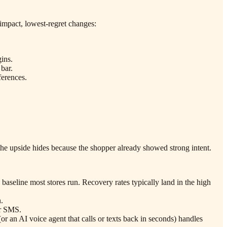
-impact, lowest-regret changes:
ins.
 bar.
ferences.
 the upside hides because the shopper already showed strong intent.
 baseline most stores run. Recovery rates typically land in the high
.
or SMS.
or an AI voice agent that calls or texts back in seconds) handles