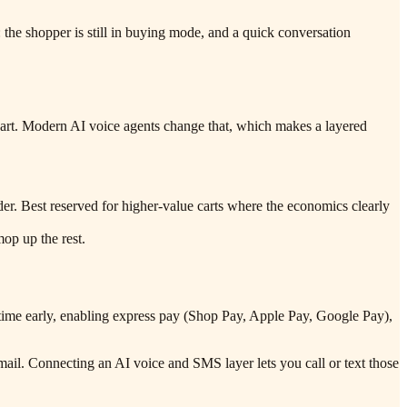
: the shopper is still in buying mode, and a quick conversation
 cart. Modern AI voice agents change that, which makes a layered
rder. Best reserved for higher-value carts where the economics clearly
mop up the rest.
ry time early, enabling express pay (Shop Pay, Apple Pay, Google Pay),
mail. Connecting an AI voice and SMS layer lets you call or text those