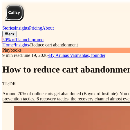
Stories
Insights
Pricing
About
en
▾
50% off launch promo
Home
/
Insights
/
Reduce cart abandonment
Playbooks
9
min read
June 19, 2026
·
By
Arunas Vismantas, founder
How to reduce cart abandonment:
TL;DR
Around 70% of online carts get abandoned (Baymard Institute). You cut
prevention tactics, 6 recovery tactics, the recovery channel almost e