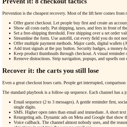
Prevent it: 8 checkout tactics
Prevention is the cheapest recovery. Most of the lift here comes from 
Offer guest checkout. Let people buy first and create an account
Show all costs early. Put shipping, taxes, and fees in front of th
Set a free-shipping threshold. Free shipping over a set order v
Streamline the form. Use autofill, cut every field you do not ne
Offer multiple payment methods. Major cards, digital wallets 
Add trust signals at the pay button. Security badges, a money-b
Keep product thumbnails through checkout. A visual reminder of
Remove distractions. Strip navigation, popups, and upsells out
Recover it: the carts you still lose
Even a great checkout loses carts. People get interrupted, comparison 
The standard playbook is a follow-up sequence. Each channel has a j
Email sequence (2 to 3 messages). A gentle reminder first, social
single digits.
SMS. Higher open rates than email and immediate. A short text w
Retargeting ads. Dynamic ads on Meta and Google that show the
Voice callback. The channel almost nobody uses, and the reason t