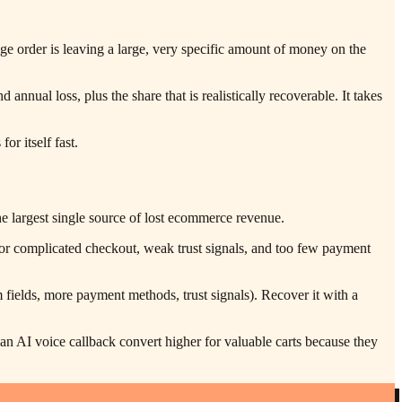
ge order is leaving a large, very specific amount of money on the
nnual loss, plus the share that is realistically recoverable. It takes
or itself fast.
 largest single source of lost ecommerce revenue.
g or complicated checkout, weak trust signals, and too few payment
fields, more payment methods, trust signals). Recover it with a
 AI voice callback convert higher for valuable carts because they