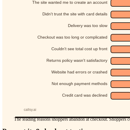
The leading reasons shoppers abandon at checkout. Shoppers co