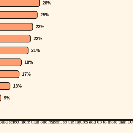
uld select more than one reason, so the figures add up to more than 1