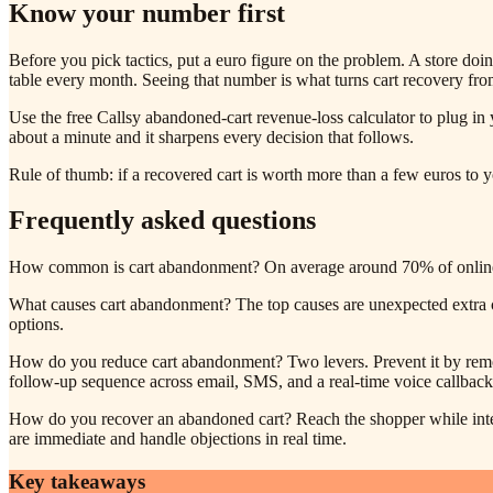
Know your number first
Before you pick tactics, put a euro figure on the problem. A store do
table every month. Seeing that number is what turns cart recovery from 
Use the free Callsy abandoned-cart revenue-loss calculator to plug in y
about a minute and it sharpens every decision that follows.
Rule of thumb: if a recovered cart is worth more than a few euros to you
Frequently asked questions
How common is cart abandonment? On average around 70% of online car
What causes cart abandonment? The top causes are unexpected extra cos
options.
How do you reduce cart abandonment? Two levers. Prevent it by removi
follow-up sequence across email, SMS, and a real-time voice callback 
How do you recover an abandoned cart? Reach the shopper while inten
are immediate and handle objections in real time.
Key takeaways