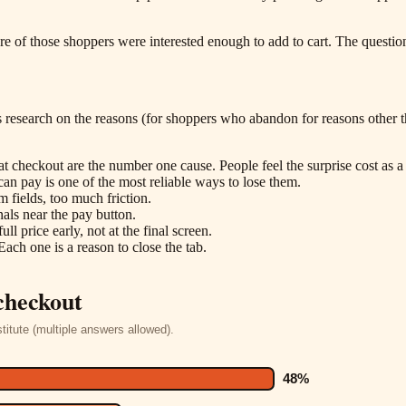
 of those shoppers were interested enough to add to cart. The questio
research on the reasons (for shoppers who abandon for reasons other tha
at checkout are the number one cause. People feel the surprise cost as a 
an pay is one of the most reliable ways to lose them.
fields, too much friction.
nals near the pay button.
ll price early, not at the final screen.
Each one is a reason to close the tab.