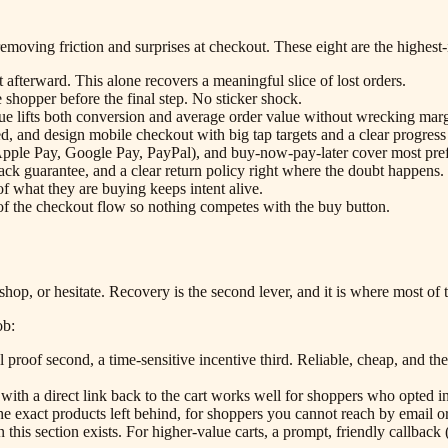
removing friction and surprises at checkout. These eight are the highest
 afterward. This alone recovers a meaningful slice of lost orders.
e shopper before the final step. No sticker shock.
alue lifts both conversion and average order value without wrecking marg
ed, and design mobile checkout with big tap targets and a clear progress
(Apple Pay, Google Pay, PayPal), and buy-now-pay-later cover most pre
ack guarantee, and a clear return policy right where the doubt happens.
 what they are buying keeps intent alive.
 of the checkout flow so nothing competes with the buy button.
shop, or hesitate. Recovery is the second lever, and it is where most of
ob:
 proof second, a time-sensitive incentive third. Reliable, cheap, and the
ith a direct link back to the cart works well for shoppers who opted in
 exact products left behind, for shoppers you cannot reach by email 
his section exists. For higher-value carts, a prompt, friendly callback (