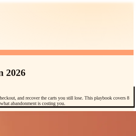
n 2026
eckout, and recover the carts you still lose. This playbook covers 8
n what abandonment is costing you.