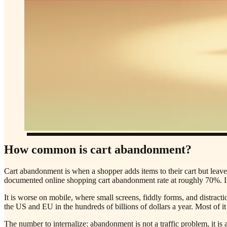
How common is cart abandonment?
Cart abandonment is when a shopper adds items to their cart but leaves
documented online shopping cart abandonment rate at roughly 70%. In
It is worse on mobile, where small screens, fiddly forms, and distracti
the US and EU in the hundreds of billions of dollars a year. Most of it 
The number to internalize: abandonment is not a traffic problem, it i