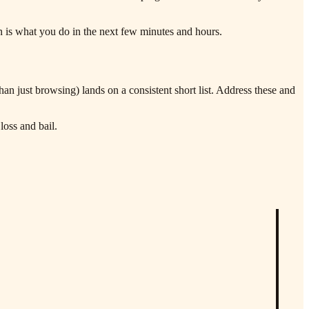
n is what you do in the next few minutes and hours.
n just browsing) lands on a consistent short list. Address these and
loss and bail.