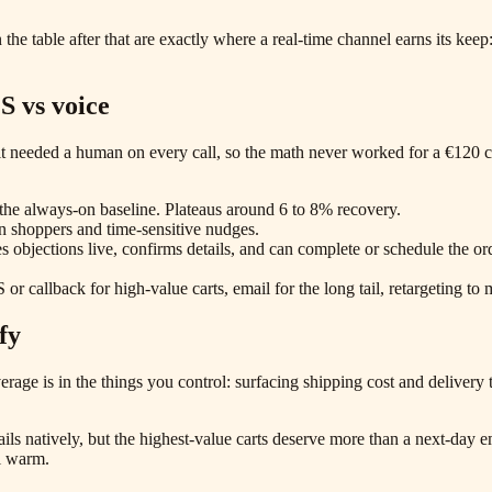
the table after that are exactly where a real-time channel earns its keep
S vs voice
l: it needed a human on every call, so the math never worked for a €120
s the always-on baseline. Plateaus around 6 to 8% recovery.
in shoppers and time-sensitive nudges.
es objections live, confirms details, and can complete or schedule the o
or callback for high-value carts, email for the long tail, retargeting to 
fy
everage is in the things you control: surfacing shipping cost and delive
s natively, but the highest-value carts deserve more than a next-day e
ll warm.