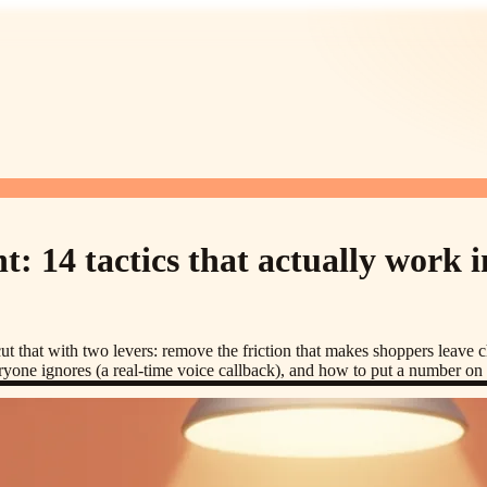
 14 tactics that actually work i
 that with two levers: remove the friction that makes shoppers leave ch
veryone ignores (a real-time voice callback), and how to put a number o