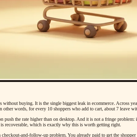
 without buying. It is the single biggest leak in ecommerce. Across yea
 other words, for every 10 shoppers who add to cart, about 7 leave wi
on push the rate higher than on desktop. And it is not a fringe problem: 
is recoverable, which is exactly why this is worth getting right.
s a checkout-and-follow-up problem. You already paid to get the shoppe