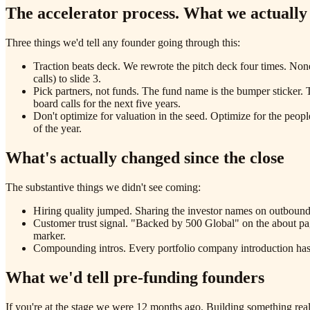
The accelerator process. What we actually
Three things we'd tell any founder going through this:
Traction beats deck. We rewrote the pitch deck four times. No
calls) to slide 3.
Pick partners, not funds. The fund name is the bumper sticker. 
board calls for the next five years.
Don't optimize for valuation in the seed. Optimize for the peop
of the year.
What's actually changed since the close
The substantive things we didn't see coming:
Hiring quality jumped. Sharing the investor names on outbound
Customer trust signal. "Backed by 500 Global" on the about pag
marker.
Compounding intros. Every portfolio company introduction has 
What we'd tell pre-funding founders
If you're at the stage we were 12 months ago. Building something real,