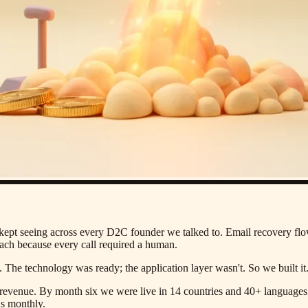
kept seeing across every D2C founder we talked to. Email recovery fl
each because every call required a human.
he technology was ready; the application layer wasn't. So we built it
evenue. By month six we were live in 14 countries and 40+ languages. 
us monthly.