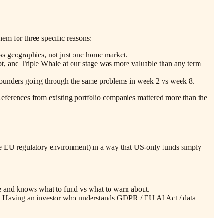
em for three specific reasons:
ss geographies, not just one home market.
t, and Triple Whale at our stage was more valuable than any term
r founders going through the same problems in week 2 vs week 8.
eferences from existing portfolio companies mattered more than the
 the EU regulatory environment) in a way that US-only funds simply
ore and knows what to fund vs what to warn about.
t. Having an investor who understands GDPR / EU AI Act / data