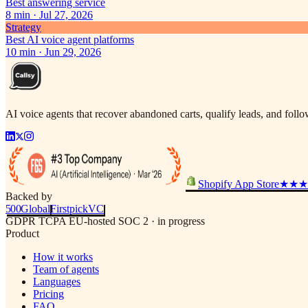
Best answering service
8
min ·
Jul 27, 2026
Strategy
Best AI voice agent platforms
10
min ·
Jun 29, 2026
AI voice agents that recover abandoned carts, qualify leads, and fol
Shopify App Store
★★★
Backed by
500
Global
Firstpick
VC
GDPR
TCPA
EU-hosted
SOC 2 · in progress
Product
How it works
Team of agents
Languages
Pricing
FAQ