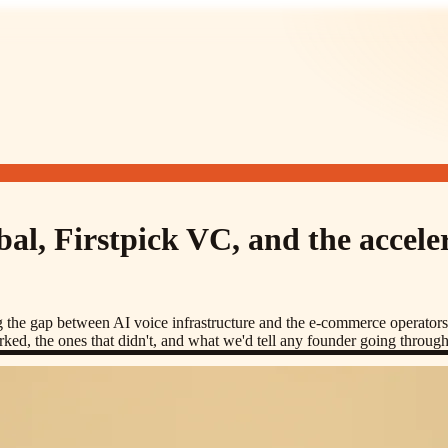
al, Firstpick VC, and the accele
ng the gap between AI voice infrastructure and the e-commerce operato
ked, the ones that didn't, and what we'd tell any founder going throug