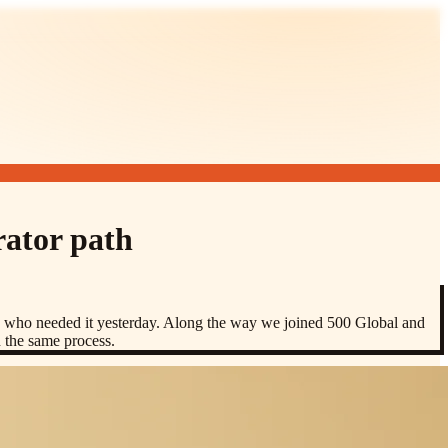
rator path
rs who needed it yesterday. Along the way we joined 500 Global and
h the same process.