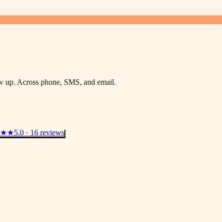
low up. Across phone, SMS, and email.
★★
5.0 · 16 reviews