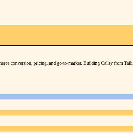
rce conversion, pricing, and go-to-market. Building Callsy from Tall