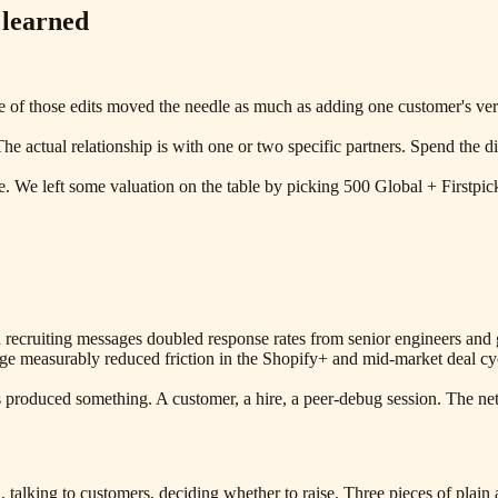
 learned
ne of those edits moved the needle as much as adding one customer's 
The actual relationship is with one or two specific partners. Spend th
le. We left some valuation on the table by picking 500 Global + Firstpic
 recruiting messages doubled response rates from senior engineers and 
e measurably reduced friction in the Shopify+ and mid-market deal cycle
produced something. A customer, a hire, a peer-debug session. The netw
 talking to customers, deciding whether to raise. Three pieces of plain 