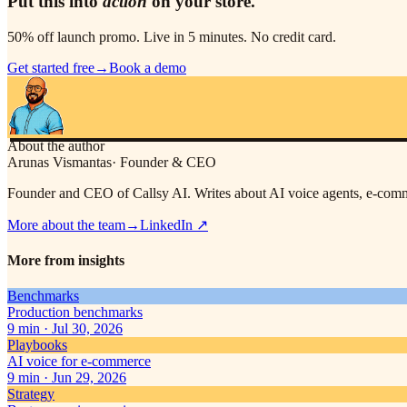
Put this into
action
on your store.
50% off launch promo. Live in 5 minutes. No credit card.
Get started free
→
Book a demo
About the author
Arunas Vismantas
·
Founder & CEO
Founder and CEO of Callsy AI. Writes about AI voice agents, e-comme
More about the team
→
LinkedIn
↗
More from insights
Benchmarks
Production benchmarks
9
min ·
Jul 30, 2026
Playbooks
AI voice for e-commerce
9
min ·
Jun 29, 2026
Strategy