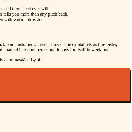
-seed term sheet ever will.
r tells you more than any pitch back.
nes with warm intros do.
k, and customer-outreach flows. The capital lets us hire faster,
d channel in e-commerce, and it pays for itself in week one.
ly at arunas@callsy.ai.