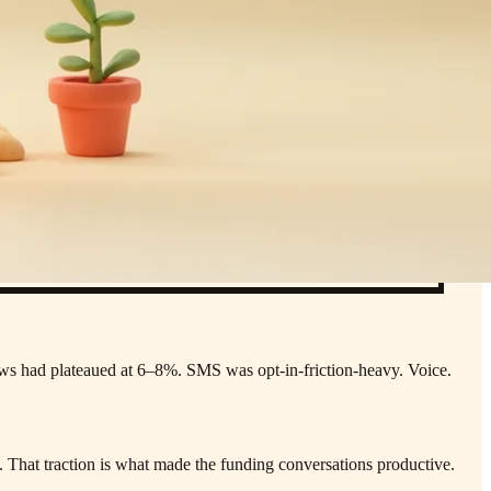
ows had plateaued at 6–8%. SMS was opt-in-friction-heavy. Voice.
.
That traction is what made the funding conversations productive.