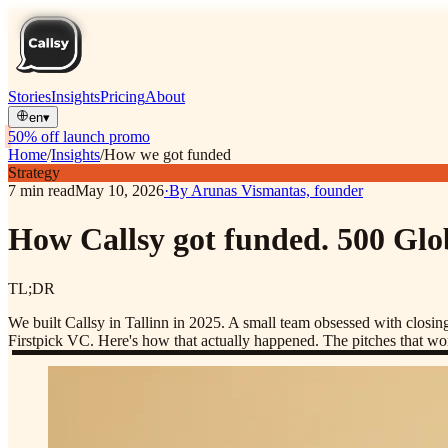
Stories
Insights
Pricing
About
en
▾
50% off launch promo
Home
/
Insights
/
How we got funded
Strategy
7
min read
May 10, 2026
·
By
Arunas Vismantas, founder
How Callsy got funded. 500 Glob
TL;DR
We built Callsy in Tallinn in 2025. A small team obsessed with closi
Firstpick VC. Here's how that actually happened. The pitches that wor