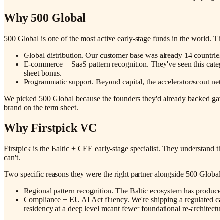
Why 500 Global
500 Global is one of the most active early-stage funds in the world. 
Global distribution. Our customer base was already 14 countrie
E-commerce + SaaS pattern recognition. They've seen this cate
sheet bonus.
Programmatic support. Beyond capital, the accelerator/scout ne
We picked 500 Global because the founders they'd already backed gav
brand on the term sheet.
Why Firstpick VC
Firstpick is the Baltic + CEE early-stage specialist. They understand
can't.
Two specific reasons they were the right partner alongside 500 Global
Regional pattern recognition. The Baltic ecosystem has produce
Compliance + EU AI Act fluency. We're shipping a regulated c
residency at a deep level meant fewer foundational re-architectu