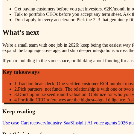
Get paying customers before you get investors. €2K/month in re
Talk to portfolio CEOs before you accept any term sheet. Ask t
Don't apply to every accelerator. Pick the 2–3 that genuinely fi
What's next
We're a small team with one job in 2026: keep being the easiest way fo
expand the language coverage, and ship deeper integrations across the 
If you're building in the same space, or thinking about funding for a 
Key takeaways
1
.
Traction beats deck. One verified customer ROI number move
2
.
Pick partners, not funds. The relationship is with one or two s
3
.
Don't optimize seed-round valuation. Optimize for who you wa
4
.
Portfolio CEO references are the highest-signal diligence. As
Keep reading
Use case
·
Cart recovery
Industry
·
SaaS
Insight
·
AI voice agents 2026 gu