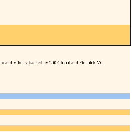
inn and Vilnius, backed by 500 Global and Firstpick VC.