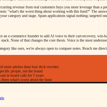
curring revenue from real customers buys you more leverage than a pre
hem: "what's the worst thing about working with this fund?" The answe
t your category and stage. Spam applications signal nothing; targeted o
r an e-commerce founder to add AI voice to their cart-recovery, win-bac
stack. None of that changes the core thesis. Voice is the most underuse
category like ours, we're always open to compare notes. Reach me direct
d more pitches than four deck rewrites
pecific people, not the brand
nt in board calls for 5 years
k them what's worst about the fund
ide