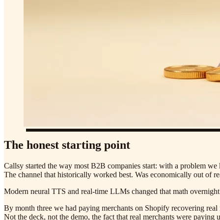
The honest starting point
Callsy started the way most B2B companies start: with a problem we 
The channel that historically worked best. Was economically out of r
Modern neural TTS and real-time LLMs changed that math overnight. T
By month three we had paying merchants on Shopify recovering real r
Not the deck, not the demo, the fact that real merchants were paying 