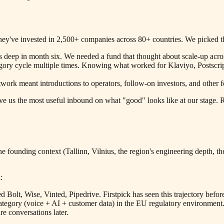
They've invested in 2,500+ companies across 80+ countries. We picked th
s deep in month six. We needed a fund that thought about scale-up acro
gory cycle multiple times. Knowing what worked for Klaviyo, Postscrip
twork meant introductions to operators, follow-on investors, and othe
e us the most useful inbound on what "good" looks like at our stage. R
 the founding context (Tallinn, Vilnius, the region's engineering depth,
:
d Bolt, Wise, Vinted, Pipedrive. Firstpick has seen this trajectory bef
ategory (voice + AI + customer data) in the EU regulatory environmen
re conversations later.