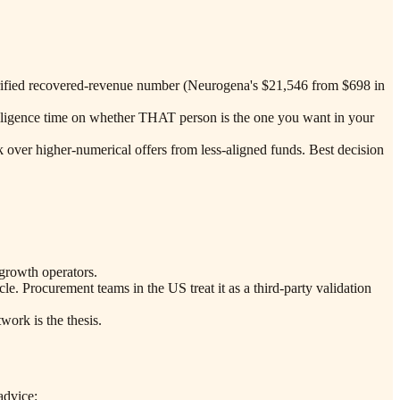
verified recovered-revenue number (Neurogena's $21,546 from $698 in
e diligence time on whether THAT person is the one you want in your
k over higher-numerical offers from less-aligned funds. Best decision
growth operators.
. Procurement teams in the US treat it as a third-party validation
ork is the thesis.
advice: