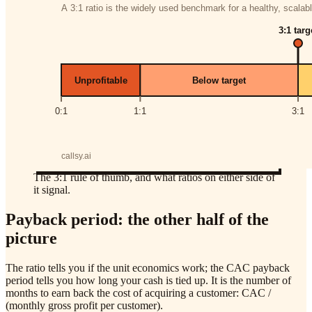
The 3:1 rule of thumb, and what ratios on either side of
it signal.
Payback period: the other half of the
picture
The ratio tells you if the unit economics work; the CAC payback
period tells you how long your cash is tied up. It is the number of
months to earn back the cost of acquiring a customer: CAC /
(monthly gross profit per customer).