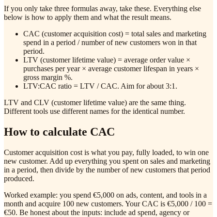
If you only take three formulas away, take these. Everything else
below is how to apply them and what the result means.
CAC (customer acquisition cost) = total sales and marketing
spend in a period / number of new customers won in that
period.
LTV (customer lifetime value) = average order value ×
purchases per year × average customer lifespan in years ×
gross margin %.
LTV:CAC ratio = LTV / CAC. Aim for about 3:1.
LTV and CLV (customer lifetime value) are the same thing.
Different tools use different names for the identical number.
How to calculate CAC
Customer acquisition cost is what you pay, fully loaded, to win one
new customer. Add up everything you spent on sales and marketing
in a period, then divide by the number of new customers that period
produced.
Worked example: you spend €5,000 on ads, content, and tools in a
month and acquire 100 new customers. Your CAC is €5,000 / 100 =
€50. Be honest about the inputs: include ad spend, agency or