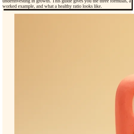
underinvesting in growth. This guide gives you the three formulas, a
worked example, and what a healthy ratio looks like.