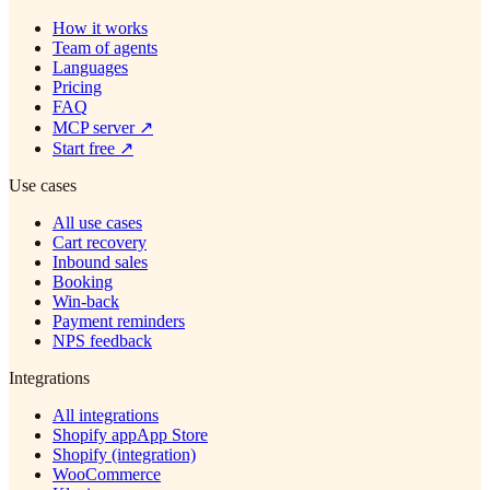
How it works
Team of agents
Languages
Pricing
FAQ
MCP server
↗
Start free
↗
Use cases
All use cases
Cart recovery
Inbound sales
Booking
Win-back
Payment reminders
NPS feedback
Integrations
All integrations
Shopify app
App Store
Shopify (integration)
WooCommerce