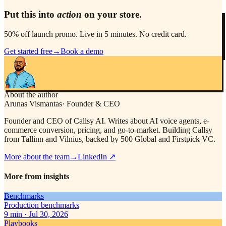
Put this into
action
on your store.
50% off launch promo. Live in 5 minutes. No credit card.
Get started free
→
Book a demo
About the author
Arunas Vismantas
·
Founder & CEO
Founder and CEO of Callsy AI. Writes about AI voice agents, e-
commerce conversion, pricing, and go-to-market. Building Callsy
from Tallinn and Vilnius, backed by 500 Global and Firstpick VC.
More about the team
→
LinkedIn
↗
More from insights
Benchmarks
Production benchmarks
9
min ·
Jul 30, 2026
Playbooks