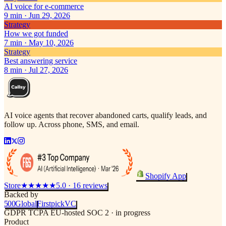
AI voice for e-commerce
9
min ·
Jun 29, 2026
Strategy
How we got funded
7
min ·
May 10, 2026
Strategy
Best answering service
8
min ·
Jul 27, 2026
AI voice agents that recover abandoned carts, qualify leads, and
follow up. Across phone, SMS, and email.
Shopify App
Store
★★★★★
5.0 · 16 reviews
Backed by
500
Global
Firstpick
VC
GDPR
TCPA
EU-hosted
SOC 2 · in progress
Product