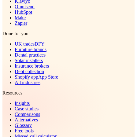
Klaviyo
Omnisend
HubSpot
Make
Zapier
Done for you
UK trades
DFY
Furniture brands
Dental practices
Solar installers
Insurance brokers
Debt collection
Shopify app
App Store
All industries
Resources
Insights
Case studies
Comparisons
Alternatives
Glossary
Free tools
Missed-call calculator