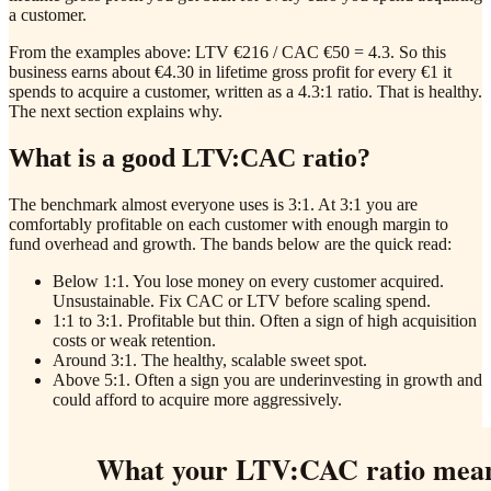
a customer.
From the examples above: LTV €216 / CAC €50 = 4.3. So this
business earns about €4.30 in lifetime gross profit for every €1 it
spends to acquire a customer, written as a 4.3:1 ratio. That is healthy.
The next section explains why.
What is a good LTV:CAC ratio?
The benchmark almost everyone uses is 3:1. At 3:1 you are
comfortably profitable on each customer with enough margin to
fund overhead and growth. The bands below are the quick read:
Below 1:1. You lose money on every customer acquired.
Unsustainable. Fix CAC or LTV before scaling spend.
1:1 to 3:1. Profitable but thin. Often a sign of high acquisition
costs or weak retention.
Around 3:1. The healthy, scalable sweet spot.
Above 5:1. Often a sign you are underinvesting in growth and
could afford to acquire more aggressively.