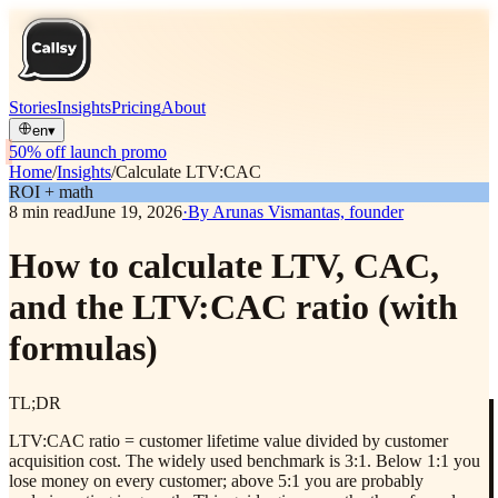
Stories
Insights
Pricing
About
en
▾
50% off launch promo
Home
/
Insights
/
Calculate LTV:CAC
ROI + math
8
min read
June 19, 2026
·
By
Arunas Vismantas, founder
How to calculate LTV, CAC,
and the LTV:CAC ratio (with
formulas)
TL;DR
LTV:CAC ratio = customer lifetime value divided by customer
acquisition cost. The widely used benchmark is 3:1. Below 1:1 you
lose money on every customer; above 5:1 you are probably