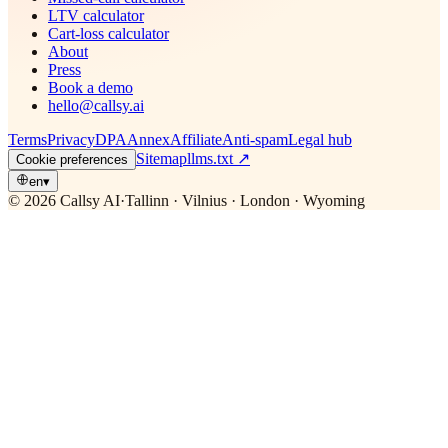
LTV calculator
Cart-loss calculator
About
Press
Book a demo
hello@callsy.ai
Terms
Privacy
DPA
Annex
Affiliate
Anti-spam
Legal hub
Sitemap
llms.txt
↗
Cookie preferences
en
▾
© 2026 Callsy AI
·
Tallinn · Vilnius · London · Wyoming