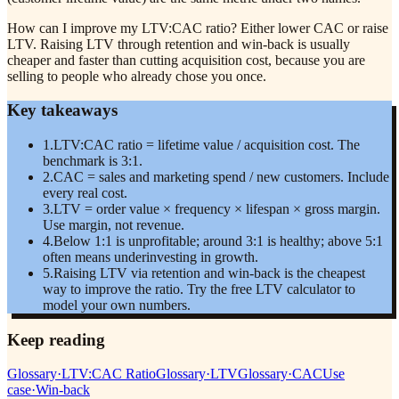
How can I improve my LTV:CAC ratio? Either lower CAC or raise
LTV. Raising LTV through retention and win-back is usually
cheaper and faster than cutting acquisition cost, because you are
selling to people who already chose you once.
Key takeaways
1
.
LTV:CAC ratio = lifetime value / acquisition cost. The
benchmark is 3:1.
2
.
CAC = sales and marketing spend / new customers. Include
every real cost.
3
.
LTV = order value × frequency × lifespan × gross margin.
Use margin, not revenue.
4
.
Below 1:1 is unprofitable; around 3:1 is healthy; above 5:1
often means underinvesting in growth.
5
.
Raising LTV via retention and win-back is the cheapest
way to improve the ratio. Try the free LTV calculator to
model your own numbers.
Keep reading
Glossary
·
LTV:CAC Ratio
Glossary
·
LTV
Glossary
·
CAC
Use
case
·
Win-back