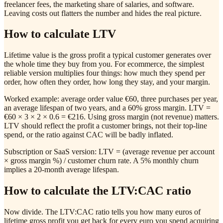
freelancer fees, the marketing share of salaries, and software.
Leaving costs out flatters the number and hides the real picture.
How to calculate LTV
Lifetime value is the gross profit a typical customer generates over
the whole time they buy from you. For ecommerce, the simplest
reliable version multiplies four things: how much they spend per
order, how often they order, how long they stay, and your margin.
Worked example: average order value €60, three purchases per year,
an average lifespan of two years, and a 60% gross margin. LTV =
€60 × 3 × 2 × 0.6 = €216. Using gross margin (not revenue) matters.
LTV should reflect the profit a customer brings, not their top-line
spend, or the ratio against CAC will be badly inflated.
Subscription or SaaS version: LTV = (average revenue per account
× gross margin %) / customer churn rate. A 5% monthly churn
implies a 20-month average lifespan.
How to calculate the LTV:CAC ratio
Now divide. The LTV:CAC ratio tells you how many euros of
lifetime gross profit you get back for every euro you spend acquiring