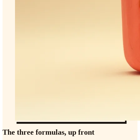
The three formulas, up front