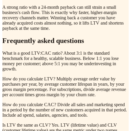
A strong ratio with a 24-month payback can still strain a small
business's cash flow. This is exactly why faster, higher-margin
recovery channels matter. Winning back a customer you have
already acquired costs almost nothing, so it lifts LTV and shortens
payback at the same time.
Frequently asked questions
What is a good LTV:CAC ratio? About 3:1 is the standard
benchmark for a healthy, scalable business. Below 1:1 you lose
money per customer; above 5:1 you may be underinvesting in
growth.
How do you calculate LTV? Multiply average order value by
purchases per year, by average customer lifespan in years, by your
gross margin percentage. For subscriptions, divide average revenue
per account times gross margin by your churn rate.
How do you calculate CAC? Divide all sales and marketing spend
in a period by the number of new customers acquired in that period.
Include ad spend, salaries, agencies, and tools.
Is LTV the same as CLV? Yes. LTV (lifetime value) and CLV
(customer lifetime value) are the same metric under two names.