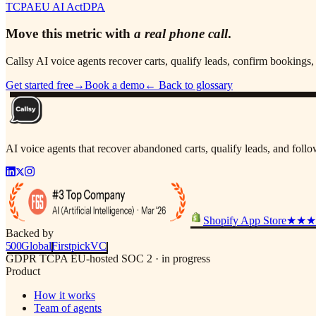
TCPA
EU AI Act
DPA
Move this metric with
a real phone call
.
Callsy AI voice agents recover carts, qualify leads, confirm booking
Get started free
→
Book a demo
← Back to glossary
AI voice agents that recover abandoned carts, qualify leads, and fol
Shopify App Store
★★★
Backed by
500
Global
Firstpick
VC
GDPR
TCPA
EU-hosted
SOC 2 · in progress
Product
How it works
Team of agents