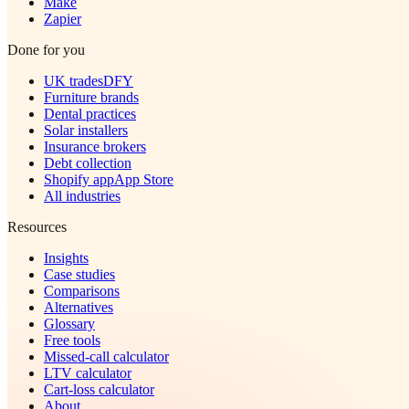
Make
Zapier
Done for you
UK trades
DFY
Furniture brands
Dental practices
Solar installers
Insurance brokers
Debt collection
Shopify app
App Store
All industries
Resources
Insights
Case studies
Comparisons
Alternatives
Glossary
Free tools
Missed-call calculator
LTV calculator
Cart-loss calculator
About