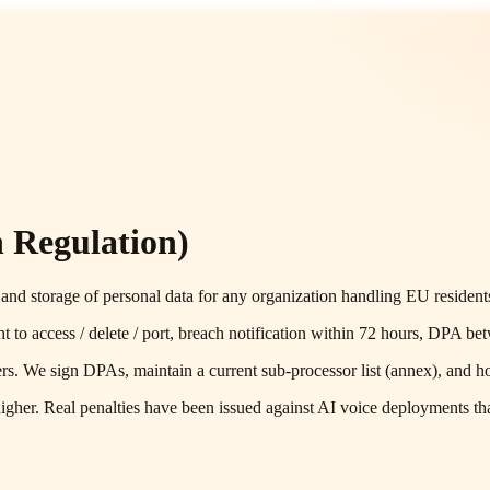
 Regulation)
and storage of personal data for any organization handling EU residents
t to access / delete / port, breach notification within 72 hours, DPA be
ers. We sign DPAs, maintain a current sub-processor list (annex), and h
gher. Real penalties have been issued against AI voice deployments that