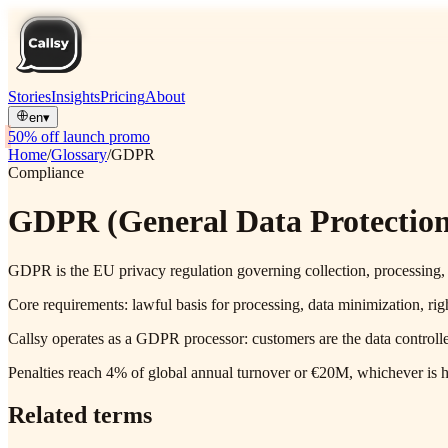
Stories
Insights
Pricing
About
en
▾
50% off launch promo
Home
/
Glossary
/
GDPR
Compliance
GDPR (General Data Protection
GDPR is the EU privacy regulation governing collection, processing, 
Core requirements: lawful basis for processing, data minimization, righ
Callsy operates as a GDPR processor: customers are the data controll
Penalties reach 4% of global annual turnover or €20M, whichever is hi
Related terms