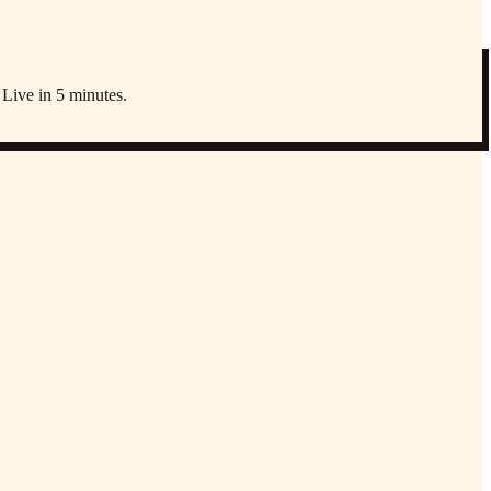
 Live in 5 minutes.