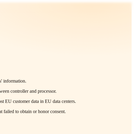
' information.
tween controller and processor.
ost EU customer data in EU data centers.
 failed to obtain or honor consent.