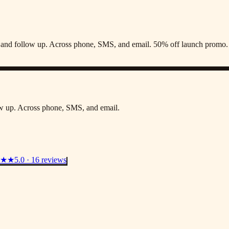
s, and follow up. Across phone, SMS, and email. 50% off launch promo.
low up. Across phone, SMS, and email.
★★
5.0 · 16 reviews