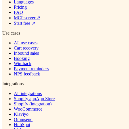
Languages
Pricing
FAQ
MCP server
↗
Start free
↗
Use cases
All use cases
Cart recovery
Inbound sales
Booking
Win-back
Payment reminders
NPS feedback
Integrations
All integrations
Shopify app
App Store
Shopify (integration)
WooCommerce
Klaviyo
Omnisend
HubSpot