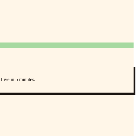
 Live in 5 minutes.