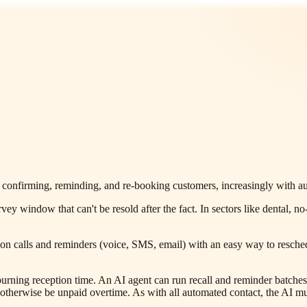
confirming, reminding, and re-booking customers, increasingly with aut
urvey window that can't be resold after the fact. In sectors like denta
n calls and reminders (voice, SMS, email) with an easy way to reschedu
urning reception time. An AI agent can run recall and reminder batches i
erwise be unpaid overtime. As with all automated contact, the AI must