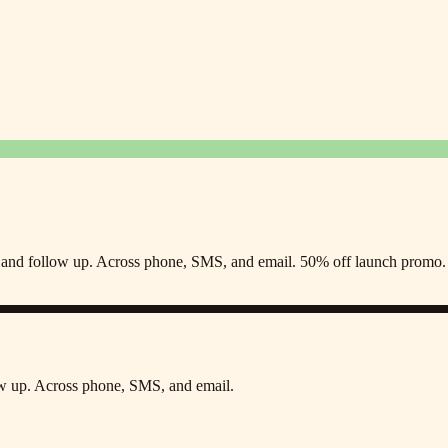
s, and follow up. Across phone, SMS, and email. 50% off launch promo.
low up. Across phone, SMS, and email.