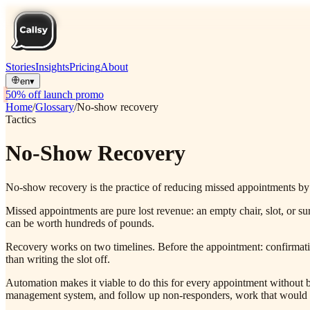
Stories
Insights
Pricing
About
en
▾
50% off launch promo
Home
/
Glossary
/
No-show recovery
Tactics
No-Show Recovery
No-show recovery is the practice of reducing missed appointments by 
Missed appointments are pure lost revenue: an empty chair, slot, or s
can be worth hundreds of pounds.
Recovery works on two timelines. Before the appointment: confirmatio
than writing the slot off.
Automation makes it viable to do this for every appointment without b
management system, and follow up non-responders, work that would oth