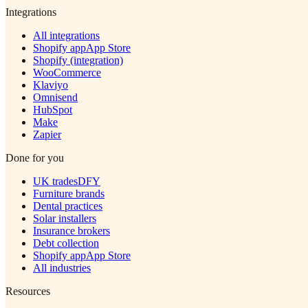
Integrations
All integrations
Shopify app
App Store
Shopify (integration)
WooCommerce
Klaviyo
Omnisend
HubSpot
Make
Zapier
Done for you
UK trades
DFY
Furniture brands
Dental practices
Solar installers
Insurance brokers
Debt collection
Shopify app
App Store
All industries
Resources