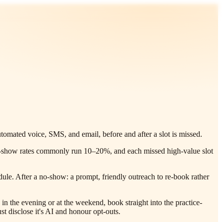
omated voice, SMS, and email, before and after a slot is missed.
l, no-show rates commonly run 10–20%, and each missed high-value slot
le. After a no-show: a prompt, friendly outreach to re-book rather
n the evening or at the weekend, book straight into the practice-
 disclose it's AI and honour opt-outs.