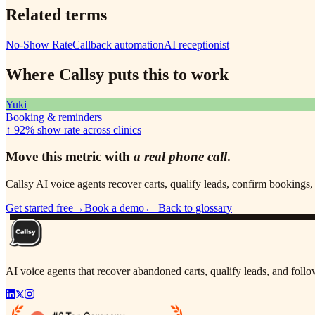
Related terms
No-Show Rate
Callback automation
AI receptionist
Where Callsy puts this to work
Yuki
Booking & reminders
↑ 92%
show rate across clinics
Move this metric with
a real phone call
.
Callsy AI voice agents recover carts, qualify leads, confirm booking
Get started free
→
Book a demo
← Back to glossary
AI voice agents that recover abandoned carts, qualify leads, and fol