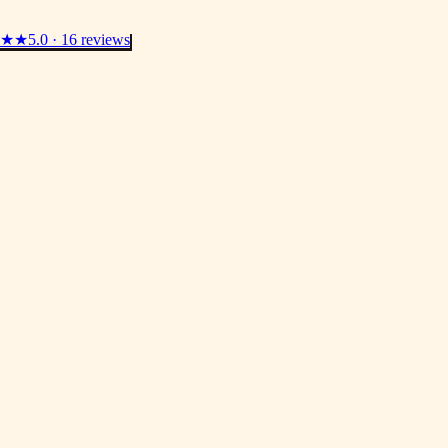
★★
5.0 · 16 reviews