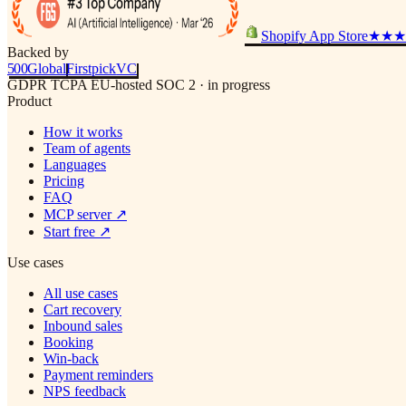
Shopify App Store
★★★
Backed by
500
Global
Firstpick
VC
GDPR
TCPA
EU-hosted
SOC 2 · in progress
Product
How it works
Team of agents
Languages
Pricing
FAQ
MCP server
↗
Start free
↗
Use cases
All use cases
Cart recovery
Inbound sales
Booking
Win-back
Payment reminders
NPS feedback