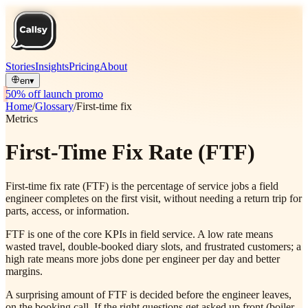
Stories
Insights
Pricing
About
en
▾
50% off launch promo
Home
/
Glossary
/
First-time fix
Metrics
First-Time Fix Rate (FTF)
First-time fix rate (FTF) is the percentage of service jobs a field
engineer completes on the first visit, without needing a return trip for
parts, access, or information.
FTF is one of the core KPIs in field service. A low rate means
wasted travel, double-booked diary slots, and frustrated customers; a
high rate means more jobs done per engineer per day and better
margins.
A surprising amount of FTF is decided before the engineer leaves,
on the booking call. If the right questions get asked up front (boiler