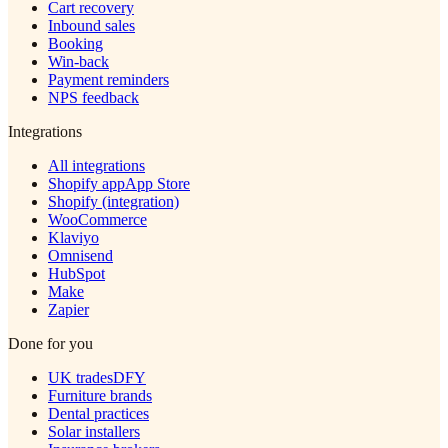
Cart recovery
Inbound sales
Booking
Win-back
Payment reminders
NPS feedback
Integrations
All integrations
Shopify app
App Store
Shopify (integration)
WooCommerce
Klaviyo
Omnisend
HubSpot
Make
Zapier
Done for you
UK trades
DFY
Furniture brands
Dental practices
Solar installers