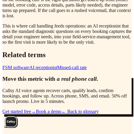
model, error code, access details, parts likely needed), the engineer
turns up prepared. If the call goes to a rushed voicemail, that context
is lost.
This is where call handling feeds operations: an AI receptionist that
asks the standard diagnostic questions on every booking captures the
detail your engineer needs, into your field-service-management tool,
so the first visit is more likely to be the only visit.
Related terms
FSM software
AI receptionist
Missed-call rate
Move this metric with
a real phone call
.
Callsy AI voice agents recover carts, qualify leads, confirm
bookings, and follow up. Across phone, SMS, and email. 50% off
launch promo. Live in 5 minutes.
Get started free
→
Book a demo
← Back to glossary