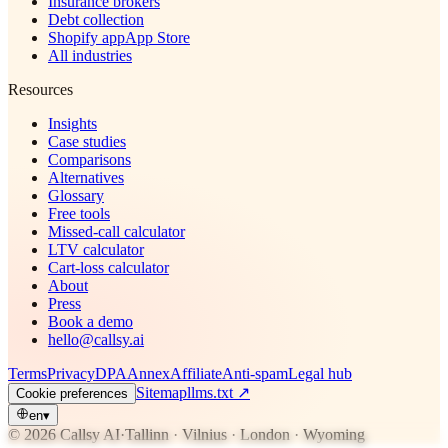
Insurance brokers
Debt collection
Shopify app
App Store
All industries
Resources
Insights
Case studies
Comparisons
Alternatives
Glossary
Free tools
Missed-call calculator
LTV calculator
Cart-loss calculator
About
Press
Book a demo
hello@callsy.ai
Terms
Privacy
DPA
Annex
Affiliate
Anti-spam
Legal hub
Sitemap
llms.txt
↗
Cookie preferences
en
▾
© 2026 Callsy AI
·
Tallinn · Vilnius · London · Wyoming