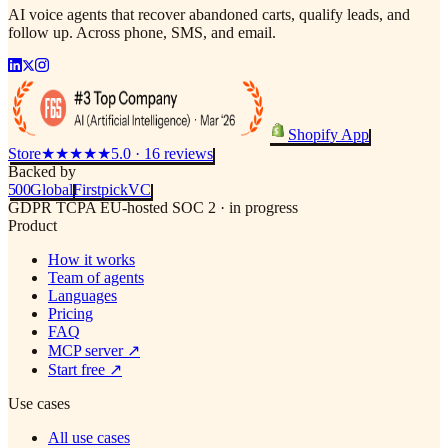
AI voice agents that recover abandoned carts, qualify leads, and
follow up. Across phone, SMS, and email.
Shopify App
Store
★★★★★
5.0 · 16 reviews
Backed by
500
Global
Firstpick
VC
GDPR
TCPA
EU-hosted
SOC 2 · in progress
Product
How it works
Team of agents
Languages
Pricing
FAQ
MCP server
↗
Start free
↗
Use cases
All use cases