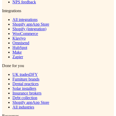
NPS feedback
Integrations
All integrations
Shopify app
App Store
Shopify (integration)
WooCommerce
Klaviyo
Omnisend
HubSpot
Make
Zapier
Done for you
UK trades
DFY
Furniture brands
Dental practices
Solar installers
Insurance brokers
Debt collection
Shopify app
App Store
All industries
Resources