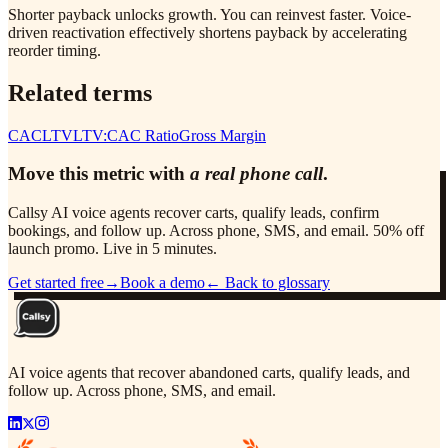
Shorter payback unlocks growth. You can reinvest faster. Voice-
driven reactivation effectively shortens payback by accelerating
reorder timing.
Related terms
CAC
LTV
LTV:CAC Ratio
Gross Margin
Move this metric with
a real phone call
.
Callsy AI voice agents recover carts, qualify leads, confirm
bookings, and follow up. Across phone, SMS, and email. 50% off
launch promo. Live in 5 minutes.
Get started free
→
Book a demo
← Back to glossary
AI voice agents that recover abandoned carts, qualify leads, and
follow up. Across phone, SMS, and email.