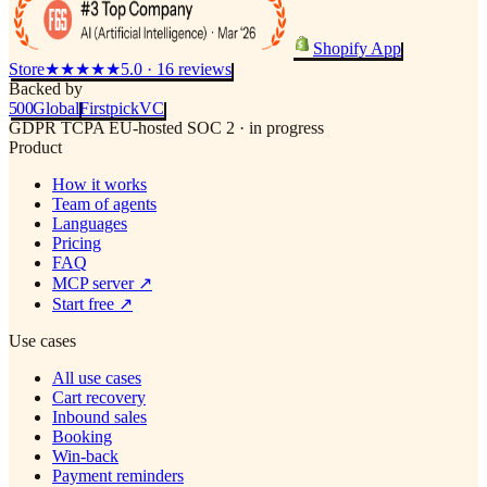
Shopify App
Store
★★★★★
5.0 · 16 reviews
Backed by
500
Global
Firstpick
VC
GDPR
TCPA
EU-hosted
SOC 2 · in progress
Product
How it works
Team of agents
Languages
Pricing
FAQ
MCP server
↗
Start free
↗
Use cases
All use cases
Cart recovery
Inbound sales
Booking
Win-back
Payment reminders