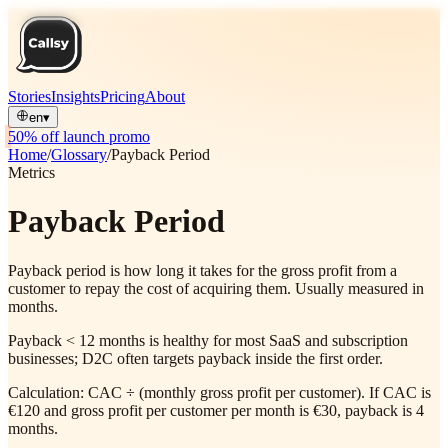
Stories
Insights
Pricing
About
en
▾
50% off launch promo
Home
/
Glossary
/
Payback Period
Metrics
Payback Period
Payback period is how long it takes for the gross profit from a
customer to repay the cost of acquiring them. Usually measured in
months.
Payback < 12 months is healthy for most SaaS and subscription
businesses; D2C often targets payback inside the first order.
Calculation: CAC ÷ (monthly gross profit per customer). If CAC is
€120 and gross profit per customer per month is €30, payback is 4
months.