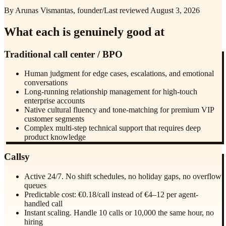
By Arunas Vismantas, founder
/
Last reviewed
August 3, 2026
What each is genuinely good at
Traditional call center / BPO
Human judgment for edge cases, escalations, and emotional
conversations
Long-running relationship management for high-touch
enterprise accounts
Native cultural fluency and tone-matching for premium VIP
customer segments
Complex multi-step technical support that requires deep
product knowledge
Callsy
Active 24/7. No shift schedules, no holiday gaps, no overflow
queues
Predictable cost: €0.18/call instead of €4–12 per agent-
handled call
Instant scaling. Handle 10 calls or 10,000 the same hour, no
hiring