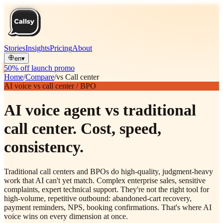
Stories
Insights
Pricing
About
en
▾
50% off launch promo
Home
/
Compare
/
vs Call center
AI voice vs call center / BPO
AI voice agent vs traditional
call center. Cost, speed,
consistency.
Traditional call centers and BPOs do high-quality, judgment-heavy
work that AI can't yet match. Complex enterprise sales, sensitive
complaints, expert technical support. They're not the right tool for
high-volume, repetitive outbound: abandoned-cart recovery,
payment reminders, NPS, booking confirmations. That's where AI
voice wins on every dimension at once.