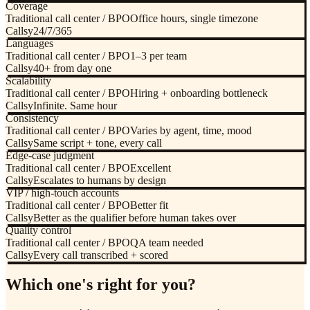
Coverage
Traditional call center / BPO
Office hours, single timezone
Callsy
24/7/365
Languages
Traditional call center / BPO
1–3 per team
Callsy
40+ from day one
Scalability
Traditional call center / BPO
Hiring + onboarding bottleneck
Callsy
Infinite. Same hour
Consistency
Traditional call center / BPO
Varies by agent, time, mood
Callsy
Same script + tone, every call
Edge-case judgment
Traditional call center / BPO
Excellent
Callsy
Escalates to humans by design
VIP / high-touch accounts
Traditional call center / BPO
Better fit
Callsy
Better as the qualifier before human takes over
Quality control
Traditional call center / BPO
QA team needed
Callsy
Every call transcribed + scored
Which one's right for you?