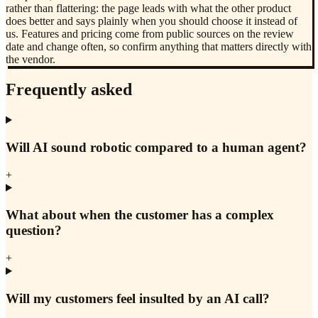
rather than flattering: the page leads with what the other product
does better and says plainly when you should choose it instead of
us. Features and pricing come from public sources on the review
date and change often, so confirm anything that matters directly with
the vendor.
Frequently asked
Will AI sound robotic compared to a human agent?
+
What about when the customer has a complex
question?
+
Will my customers feel insulted by an AI call?