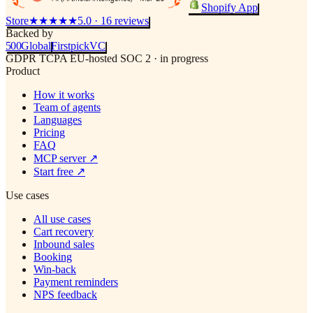
Shopify App
Store
★★★★★
5.0 · 16 reviews
Backed by
500
Global
Firstpick
VC
GDPR
TCPA
EU-hosted
SOC 2 · in progress
Product
How it works
Team of agents
Languages
Pricing
FAQ
MCP server
↗
Start free
↗
Use cases
All use cases
Cart recovery
Inbound sales
Booking
Win-back
Payment reminders
NPS feedback