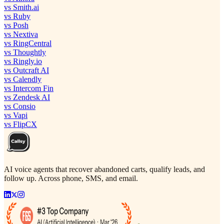
vs Smith.ai
vs Ruby
vs Posh
vs Nextiva
vs RingCentral
vs Thoughtly
vs Ringly.io
vs Outcraft AI
vs Calendly
vs Intercom Fin
vs Zendesk AI
vs Consio
vs Vapi
vs FlipCX
AI voice agents that recover abandoned carts, qualify leads, and
follow up. Across phone, SMS, and email.