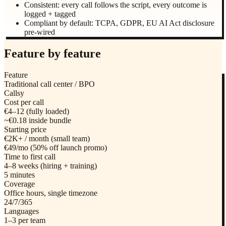
Consistent: every call follows the script, every outcome is
logged + tagged
Compliant by default: TCPA, GDPR, EU AI Act disclosure
pre-wired
Feature by feature
Feature
Traditional call center / BPO
Callsy
Cost per call
€4–12 (fully loaded)
~€0.18 inside bundle
Starting price
€2K+ / month (small team)
€49/mo (50% off launch promo)
Time to first call
4–8 weeks (hiring + training)
5 minutes
Coverage
Office hours, single timezone
24/7/365
Languages
1–3 per team