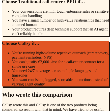
Choose
Traditional call center / BPO
if…
Your conversations are high-touch enterprise sales or sensitive
complaint handling
You have a small number of high-value relationships that need
a named human
Your product requires deep technical support that an AI agent
can't reliably handle
Choose Callsy if…
You're running high-volume repetitive outreach (cart recovery,
payment reminders, NPS)
You can't justify €2,000+/mo for a call-center contract for a
single use case
You need 24/7 coverage across multiple languages and
timezones
You want consistent, logged, scoreable interactions instead of
varying agent quality
Who wrote this comparison
Callsy wrote this and Callsy is one of the two products being
compared, so read it with that in mind. We have tried to be useful