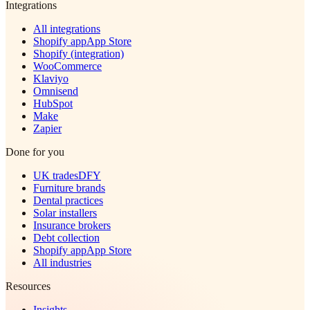
Integrations
All integrations
Shopify app
App Store
Shopify (integration)
WooCommerce
Klaviyo
Omnisend
HubSpot
Make
Zapier
Done for you
UK trades
DFY
Furniture brands
Dental practices
Solar installers
Insurance brokers
Debt collection
Shopify app
App Store
All industries
Resources
Insights