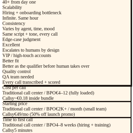
40+ from day one
Scalability
Hiring + onboarding bottleneck
Infinite. Same hour
Consistency
Varies by agent, time, mood
Same script + tone, every call
Edge-case judgment
Excellent
Escalates to humans by design
VIP / high-touch accounts
Better fit
Better as the qualifier before human takes over
Quality control
QA team needed
Every call transcribed + scored
Cost per call
Traditional call center / BPO
€4–12 (fully loaded)
Callsy
~€0.18 inside bundle
Starting price
Traditional call center / BPO
€2K+ / month (small team)
Callsy
€49/mo (50% off launch promo)
Time to first call
Traditional call center / BPO
4–8 weeks (hiring + training)
Callsy
5 minutes