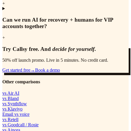
+
Can we run AI for recovery + humans for VIP
accounts together?
+
Try Callsy free. And
decide for yourself
.
50% off launch promo. Live in 5 minutes. No credit card.
Get started free
→
Book a demo
Other comparisons
vs Air AI
vs Bland
vs Synthflow
vs Klaviyo
Email vs voice
vs Retell
vs Goodcall / Rosie
vs Ainora